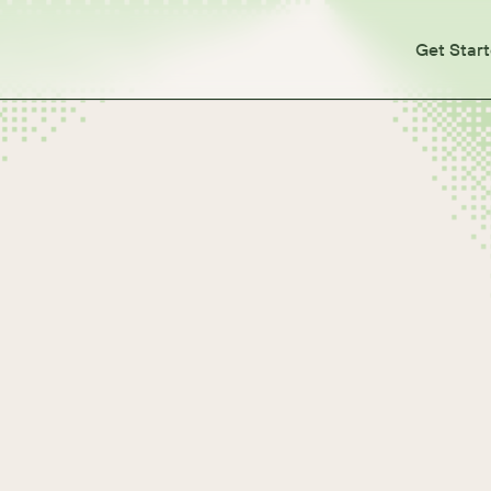
Get Star