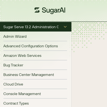
Sugar Serve 13.2 Administration Guide
Admin Wizard
Advanced Configuration Options
Amazon Web Services
Bug Tracker
Business Center Management
Cloud Drive
Console Management
Contract Types