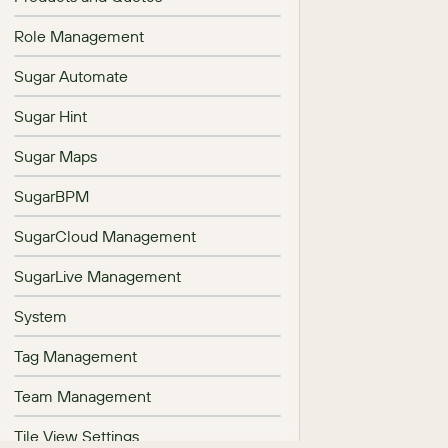
Role Management
Sugar Automate
Sugar Hint
Sugar Maps
SugarBPM
SugarCloud Management
SugarLive Management
System
Tag Management
Team Management
Tile View Settings