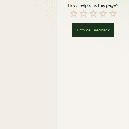
How helpful is this page?
Provide Feedback