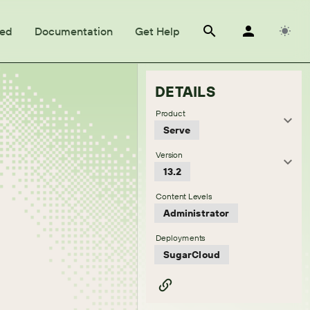
ted
Documentation
Get Help
DETAILS
Product
Serve
Version
13.2
Content Levels
Administrator
Deployments
SugarCloud