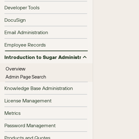
Developer Tools
DocuSign
Email Administration
Employee Records
Introduction to Sugar Administration
Overview
Admin Page Search
Knowledge Base Administration
License Management
Metrics
Password Management
Products and Quotes