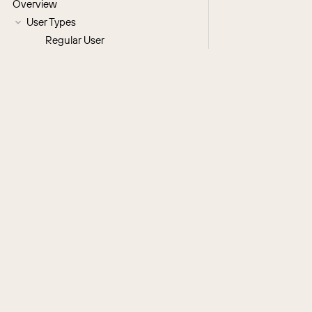
Overview
User Types
Regular User
System Administrator
Group User
Portal API User
License Types
User Fields
Understanding the Reports To Field
Users Module Tab
Creating Users
Creating via Module Tab
Regular and Admin Users
Group Users
Portal API Users
Creating via Duplication