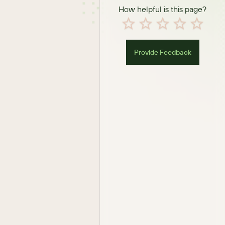
How helpful is this page?
Provide Feedback