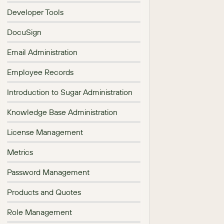
Developer Tools
DocuSign
Email Administration
Employee Records
Introduction to Sugar Administration
Knowledge Base Administration
License Management
Metrics
Password Management
Products and Quotes
Role Management