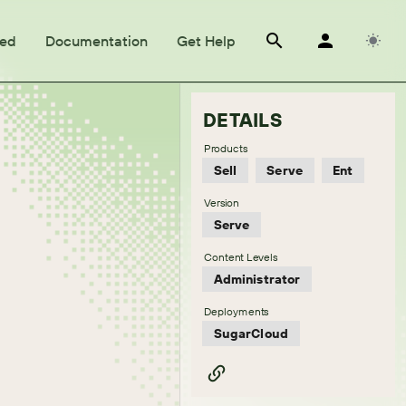
ted
Documentation
Get Help
DETAILS
Products
Sell
Serve
Ent
Version
Serve
Content Levels
Administrator
Deployments
SugarCloud