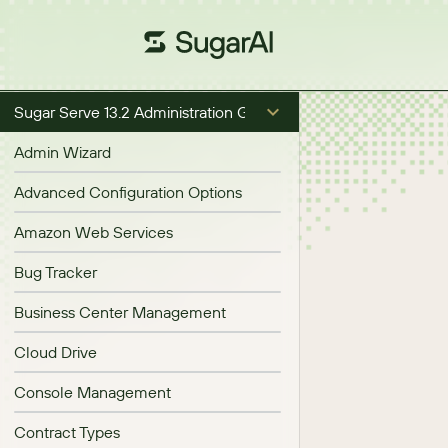
Sugar Serve 13.2 Administration Guide
Admin Wizard
Advanced Configuration Options
Amazon Web Services
Bug Tracker
Business Center Management
Cloud Drive
Console Management
Contract Types