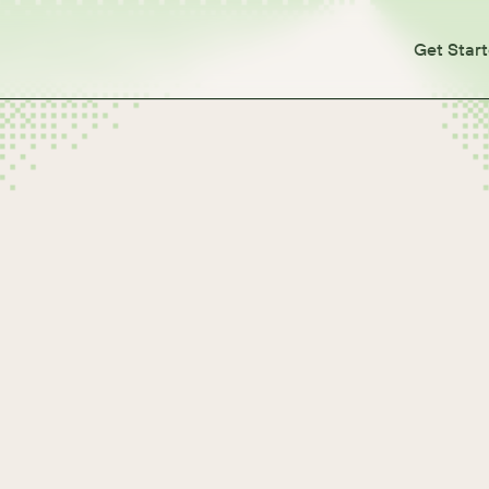
Get Star