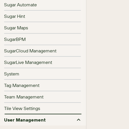
Sugar Automate
Sugar Hint
Sugar Maps
SugarBPM
SugarCloud Management
SugarLive Management
System
Tag Management
Team Management
Tile View Settings
User Management