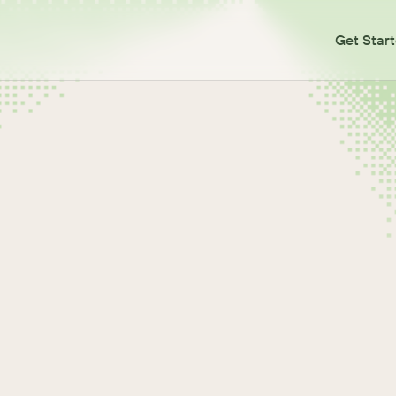
Get Star