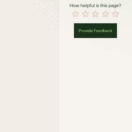
How helpful is this page?
Provide Feedback