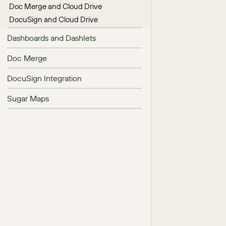
Doc Merge and Cloud Drive
DocuSign and Cloud Drive
Dashboards and Dashlets
Doc Merge
DocuSign Integration
Sugar Maps