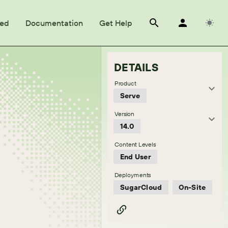
ted
Documentation
Get Help
DETAILS
Product
Serve
Version
14.0
Content Levels
End User
Deployments
SugarCloud
On-Site