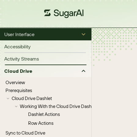
User Interface
Accessibility
Activity Streams
Cloud Drive
Overview
Prerequisites
Cloud Drive Dashlet
Working With the Cloud Drive Dashlet
Dashlet Actions
Row Actions
Sync to Cloud Drive