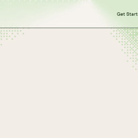
Get Star