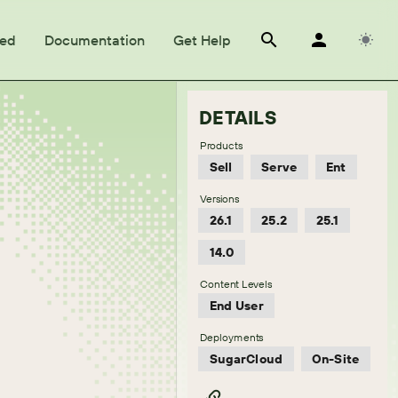
ted
Documentation
Get Help
DETAILS
Products
Sell
Serve
Ent
Versions
26.1
25.2
25.1
14.0
Content Levels
End User
Deployments
SugarCloud
On-Site