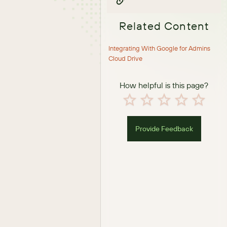
Related Content
Integrating With Google for Admins
Cloud Drive
How helpful is this page?
Provide Feedback