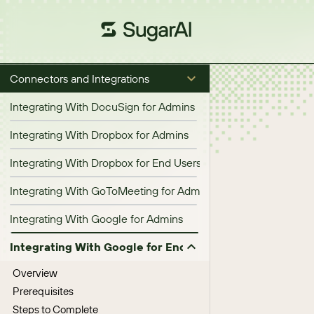
Connectors and Integrations
Integrating With DocuSign for Admins
Integrating With Dropbox for Admins
Integrating With Dropbox for End Users
Integrating With GoToMeeting for Admins
Integrating With Google for Admins
Integrating With Google for End Users
Overview
Prerequisites
Steps to Complete