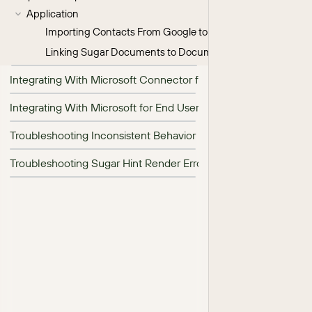
Application
Importing Contacts From Google to Sugar
Linking Sugar Documents to Documents on Google Drive
Integrating With Microsoft Connector for Admins
Integrating With Microsoft for End Users
Troubleshooting Inconsistent Behavior in Hint Insights
Troubleshooting Sugar Hint Render Errors