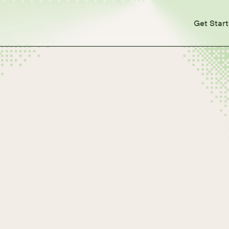
Get Star
soft Windows)