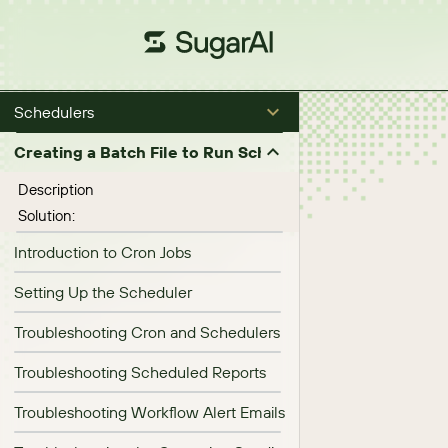
Schedulers
Creating a Batch File to Run Scheduled Jobs (in Micro
Description
Solution:
Introduction to Cron Jobs
Setting Up the Scheduler
Troubleshooting Cron and Schedulers
Troubleshooting Scheduled Reports
Troubleshooting Workflow Alert Emails Failing to Send