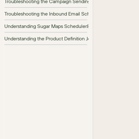
Troubleshooting the Campaign Sending Scheduler
Troubleshooting the Inbound Email Scheduler
Understanding Sugar Maps Scheduler&#039;s Job Names
Understanding the Product Definition Job in SugarCRM