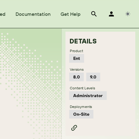
ted
Documentation
Get Help
DETAILS
Product
Ent
Versions
8.0
9.0
Content Levels
Administrator
Deployments
On-Site