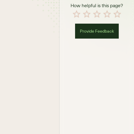
How helpful is this page?
Provide Feedback