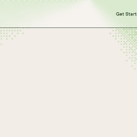
Get Star
 or Purchases