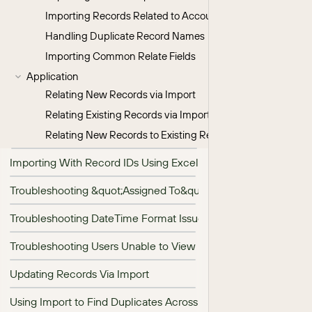
Importing Records Related to Accounts
Handling Duplicate Record Names
Importing Common Relate Fields
Application
Relating New Records via Import
Relating Existing Records via Import
Relating New Records to Existing Records via Import
Importing With Record IDs Using Excel&#039;s VLOOKUP
Troubleshooting &quot;Assigned To&quot; Field Import
Troubleshooting DateTime Format Issues During Import
Troubleshooting Users Unable to View Imported Records
Updating Records Via Import
Using Import to Find Duplicates Across Modules