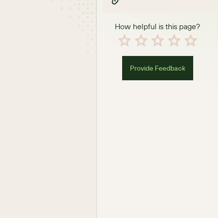
How helpful is this page?
Provide Feedback