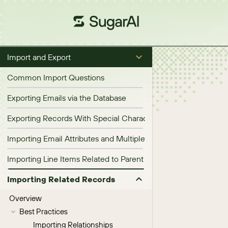
Import and Export
Common Import Questions
Exporting Emails via the Database
Exporting Records With Special Characters
Importing Email Attributes and Multiple Email Addresses
Importing Line Items Related to Parent Opportunities, Quotes,
Importing Related Records
Overview
Best Practices
Importing Relationships