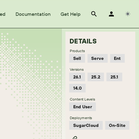
ted
Documentation
Get Help
DETAILS
Products
Sell
Serve
Ent
Versions
26.1
25.2
25.1
14.0
Content Levels
End User
Deployments
SugarCloud
On-Site