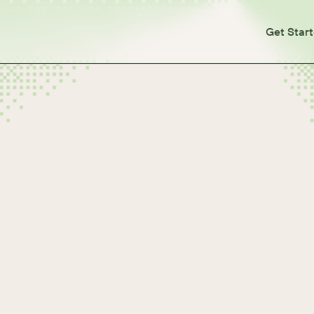
Get Star