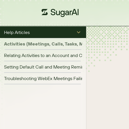
Help Articles
Activities (Meetings, Calls, Tasks, Messages)
Relating Activities to an Account and Contact Simultaneously
Setting Default Call and Meeting Reminder Times
Troubleshooting WebEx Meetings Failing to Start