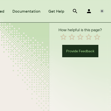
ted
Documentation
Get Help
How helpful is this page?
Provide Feedback