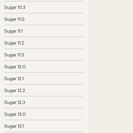
Sugar 10.3
Sugar 11.0
Sugar 11.1
Sugar 11.2
Sugar 11.3
Sugar 12.0
Sugar 12.1
Sugar 12.2
Sugar 12.3
Sugar 13.0
Sugar 13.1