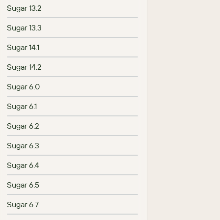
Sugar 13.2
Sugar 13.3
Sugar 14.1
Sugar 14.2
Sugar 6.0
Sugar 6.1
Sugar 6.2
Sugar 6.3
Sugar 6.4
Sugar 6.5
Sugar 6.7