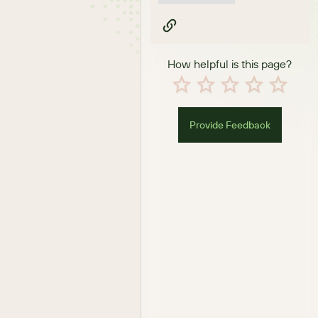
How helpful is this page?
Provide Feedback