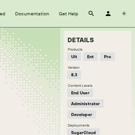
ted
Documentation
Get Help
DETAILS
Products
Ult
Ent
Pro
Version
8.3
Content Levels
End User
Administrator
Developer
Deployments
SugarCloud