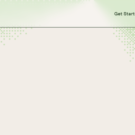
Get Star