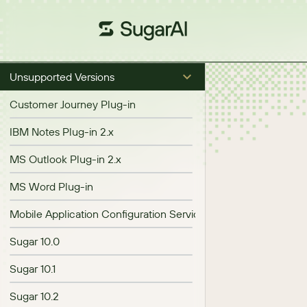
Unsupported Versions
Customer Journey Plug-in
IBM Notes Plug-in 2.x
MS Outlook Plug-in 2.x
MS Word Plug-in
Mobile Application Configuration Service (MACS)
Sugar 10.0
Sugar 10.1
Sugar 10.2