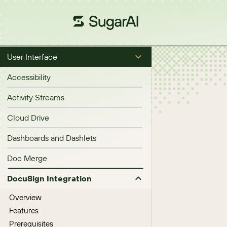
User Interface
Accessibility
Activity Streams
Cloud Drive
Dashboards and Dashlets
Doc Merge
DocuSign Integration
Overview
Features
Prerequisites