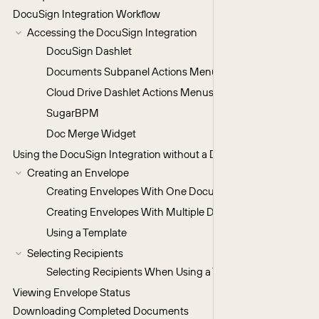
DocuSign Integration Workflow
Accessing the DocuSign Integration
DocuSign Dashlet
Documents Subpanel Actions Menu
Cloud Drive Dashlet Actions Menus
SugarBPM
Doc Merge Widget
Using the DocuSign Integration without a DocuSign Account
Creating an Envelope
Creating Envelopes With One Document
Creating Envelopes With Multiple Documents
Using a Template
Selecting Recipients
Selecting Recipients When Using a Template
Viewing Envelope Status
Downloading Completed Documents