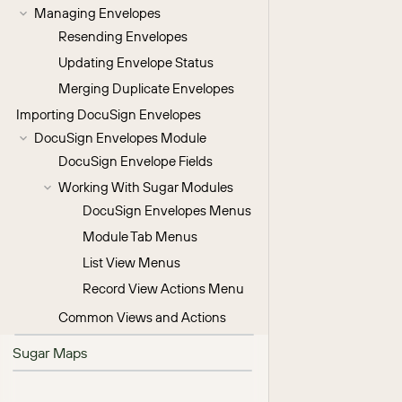
Managing Envelopes
Resending Envelopes
Updating Envelope Status
Merging Duplicate Envelopes
Importing DocuSign Envelopes
DocuSign Envelopes Module
DocuSign Envelope Fields
Working With Sugar Modules
DocuSign Envelopes Menus
Module Tab Menus
List View Menus
Record View Actions Menu
Common Views and Actions
Sugar Maps