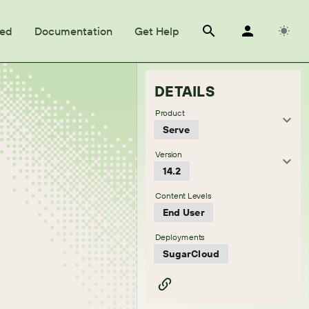
ted
Documentation
Get Help
DETAILS
Product
Serve
Version
14.2
Content Levels
End User
Deployments
SugarCloud