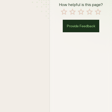
How helpful is this page?
Provide Feedback