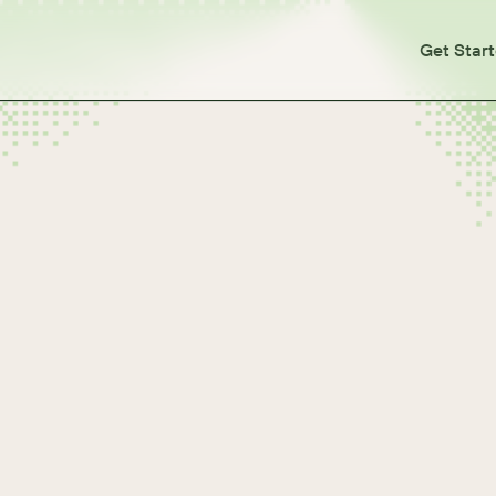
Get Star