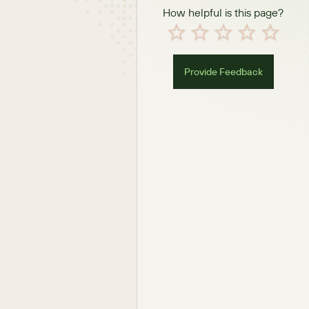
How helpful is this page?
Provide Feedback