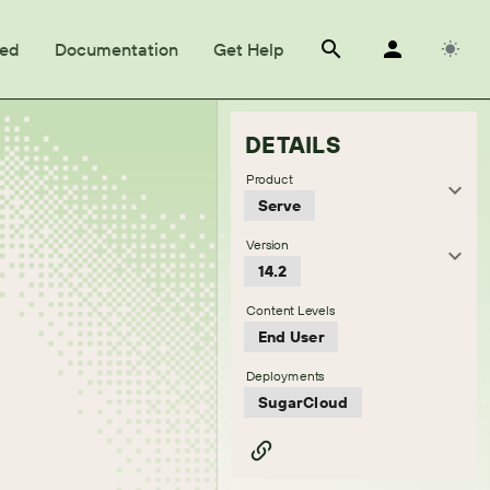
ted
Documentation
Get Help
DETAILS
Product
Serve
Version
14.2
Content Levels
End User
Deployments
SugarCloud