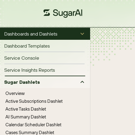
Dashboards and Dashlets
Dashboard Templates
Service Console
Service Insights Reports
Sugar Dashlets
Overview
Active Subscriptions Dashlet
Active Tasks Dashlet
AI Summary Dashlet
Calendar Scheduler Dashlet
Cases Summary Dashlet