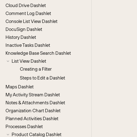
Cloud Drive Dashlet
Comment Log Dashlet
Console List View Dashlet
DocuSign Dashlet
History Dashlet
Inactive Tasks Dashlet
Knowledge Base Search Dashlet
List View Dashlet
Creating a Filter
Steps to Edit a Dashlet
Maps Dashlet
My Activity Stream Dashlet
Notes & Attachments Dashlet
Organization Chart Dashlet
Planned Activities Dashlet
Processes Dashlet
Product Catalog Dashlet