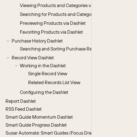
Viewing Products and Categories via Dashlet
Searching for Products and Categories via Dashlet
Previewing Products via Dashlet
Favoriting Products via Dashlet
Purchase History Dashlet
Searching and Sorting Purchase Records
Record View Dashlet
Working in the Dashlet
Single Record View
Related Records List View
Configuring the Dashlet
Report Dashlet
RSS Feed Dashlet
Smart Guide Momentum Dashlet
Smart Guide Progress Dashlet
Sugar Automate: Smart Guides (Focus Drawers & Console) Dashl