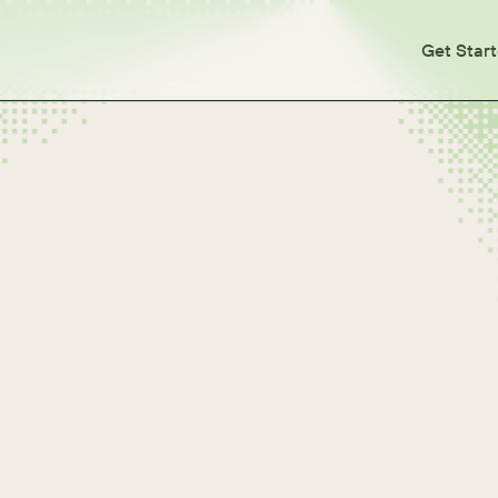
Get Star