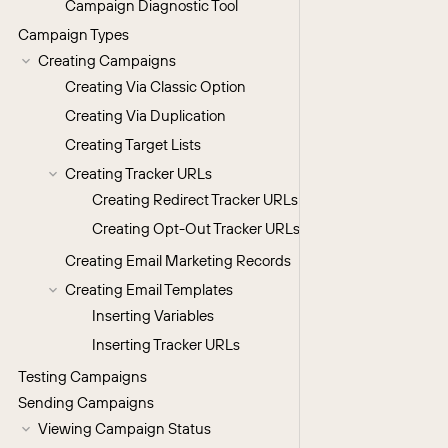
Campaign Diagnostic Tool
Campaign Types
Creating Campaigns
Creating Via Classic Option
Creating Via Duplication
Creating Target Lists
Creating Tracker URLs
Creating Redirect Tracker URLs
Creating Opt-Out Tracker URLs
Creating Email Marketing Records
Creating Email Templates
Inserting Variables
Inserting Tracker URLs
Testing Campaigns
Sending Campaigns
Viewing Campaign Status