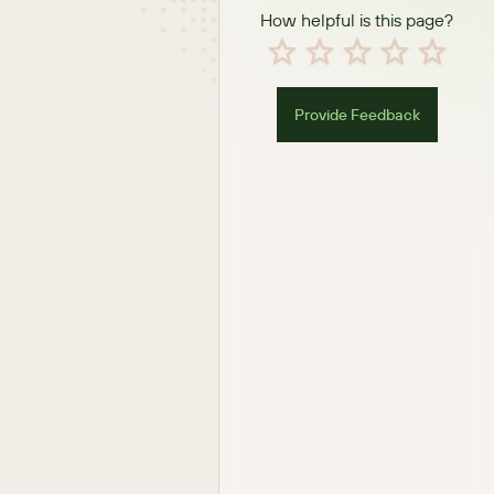
How helpful is this page?
Provide Feedback