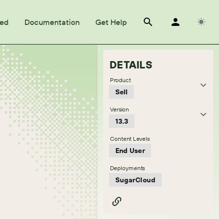
ted
Documentation
Get Help
DETAILS
Product
Sell
Version
13.3
Content Levels
End User
Deployments
SugarCloud