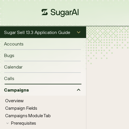
Sugar Sell 13.3 Application Guide
Accounts
Bugs
Calendar
Calls
Campaigns
Overview
Campaign Fields
Campaigns Module Tab
Prerequisites