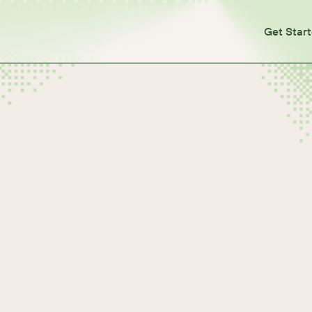
Get Star