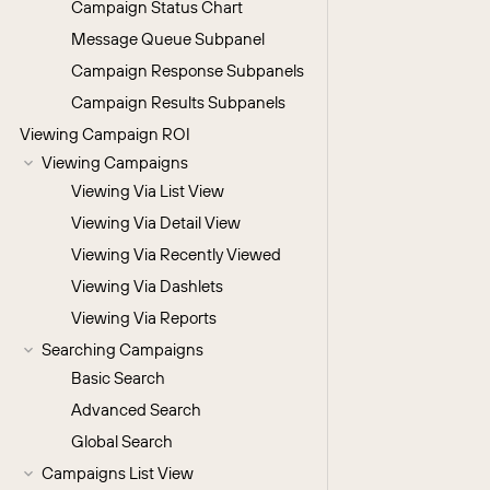
Campaign Status Chart
Message Queue Subpanel
Campaign Response Subpanels
Campaign Results Subpanels
Viewing Campaign ROI
Viewing Campaigns
Viewing Via List View
Viewing Via Detail View
Viewing Via Recently Viewed
Viewing Via Dashlets
Viewing Via Reports
Searching Campaigns
Basic Search
Advanced Search
Global Search
Campaigns List View