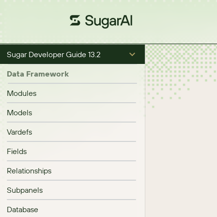
Sugar Developer Guide 13.2
Data Framework
Modules
Models
Vardefs
Fields
Relationships
Subpanels
Database