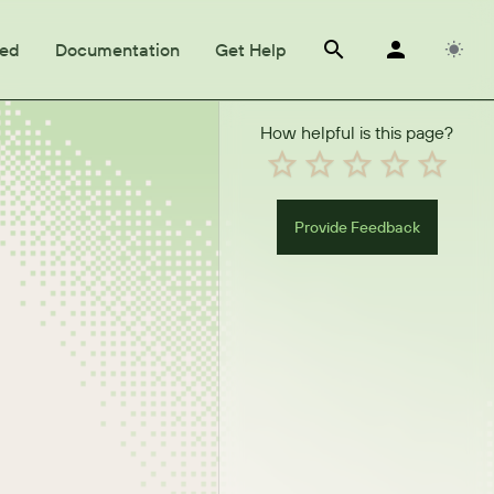
ted
Documentation
Get Help
How helpful is this page?
Provide Feedback