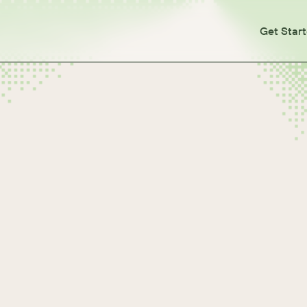
Get Star