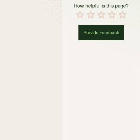
How helpful is this page?
Provide Feedback