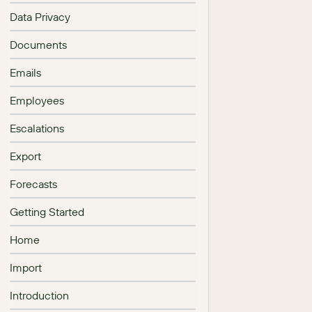
Data Privacy
Documents
Emails
Employees
Escalations
Export
Forecasts
Getting Started
Home
Import
Introduction