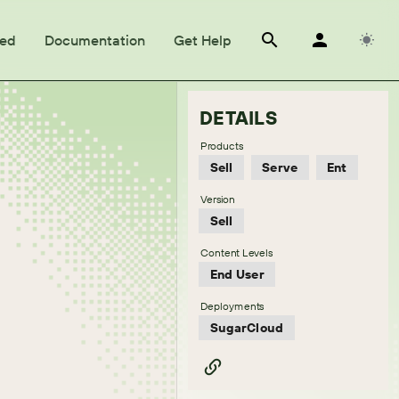
ted
Documentation
Get Help
DETAILS
Products
Sell
Serve
Ent
Version
Sell
Content Levels
End User
Deployments
SugarCloud