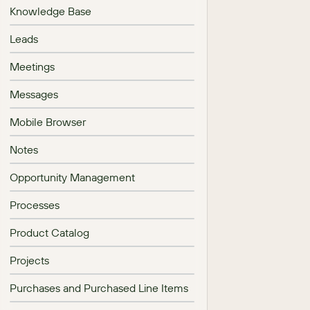
Knowledge Base
Leads
Meetings
Messages
Mobile Browser
Notes
Opportunity Management
Processes
Product Catalog
Projects
Purchases and Purchased Line Items