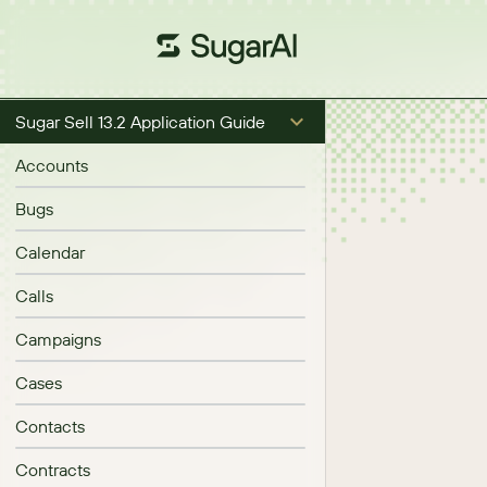
Sugar Sell 13.2 Application Guide
Accounts
Bugs
Calendar
Calls
Campaigns
Cases
Contacts
Contracts