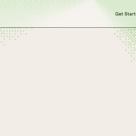
Get Star