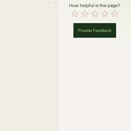
How helpful is this page?
Provide Feedback