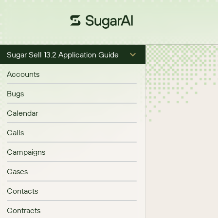
Sugar Sell 13.2 Application Guide
Accounts
Bugs
Calendar
Calls
Campaigns
Cases
Contacts
Contracts