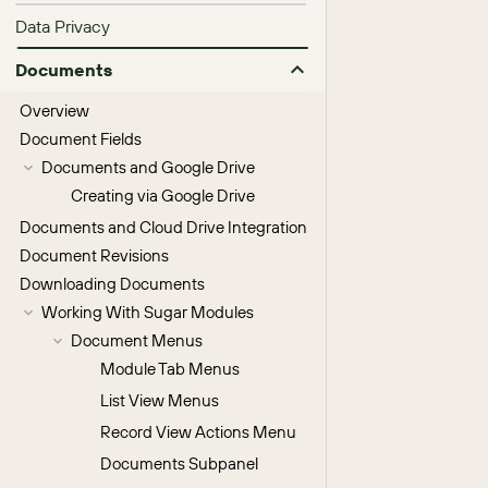
Data Privacy
Documents
Overview
Document Fields
Documents and Google Drive
Creating via Google Drive
Documents and Cloud Drive Integration
Document Revisions
Downloading Documents
Working With Sugar Modules
Document Menus
Module Tab Menus
List View Menus
Record View Actions Menu
Documents Subpanel