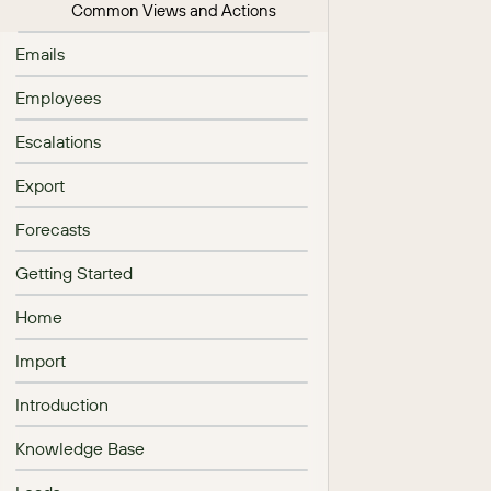
Common Views and Actions
Emails
Employees
Escalations
Export
Forecasts
Getting Started
Home
Import
Introduction
Knowledge Base