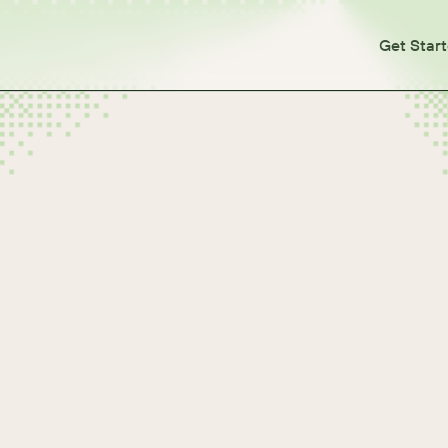
Get Star