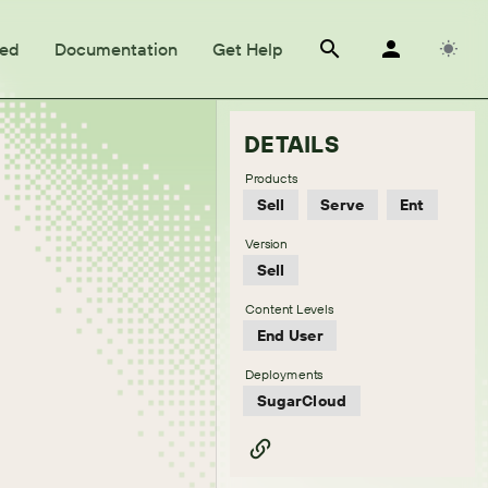
ted
Documentation
Get Help
DETAILS
Products
Sell
Serve
Ent
Version
Sell
Content Levels
End User
Deployments
SugarCloud