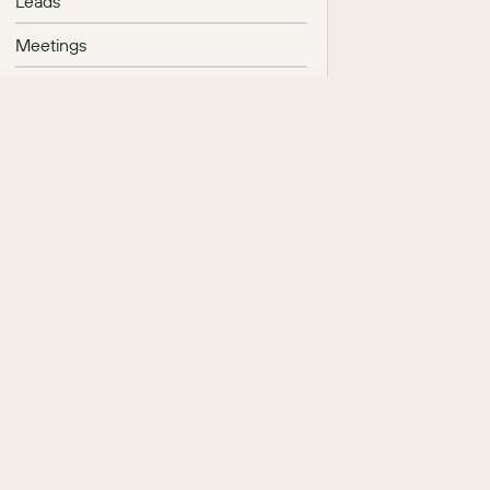
Leads
Meetings
Messages
Mobile Browser
Notes
Opportunity Management
Processes
Product Catalog
Projects
Purchases and Purchased Line Items
Quotes and Quoted Line Items
Reports