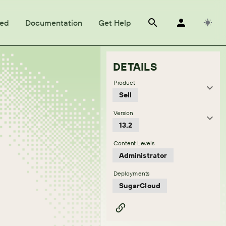
ted
Documentation
Get Help
DETAILS
Product
Sell
Version
13.2
Content Levels
Administrator
Deployments
SugarCloud