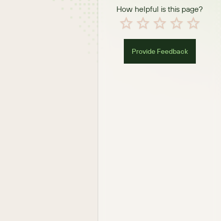
How helpful is this page?
Provide Feedback