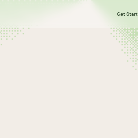
Get Star
es
Types
pes