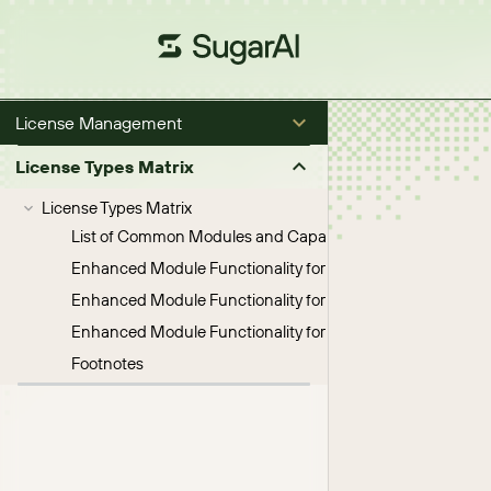
License Management
License Types Matrix
License Types Matrix
List of Common Modules and Capabilities
Enhanced Module Functionality for Sugar Sell License Typ
Enhanced Module Functionality for Sugar Serve License 
Enhanced Module Functionality for Enterprise License Ty
Footnotes