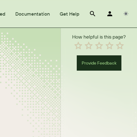
ted
Documentation
Get Help
How helpful is this page?
Provide Feedback