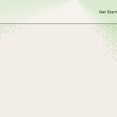
Get Star