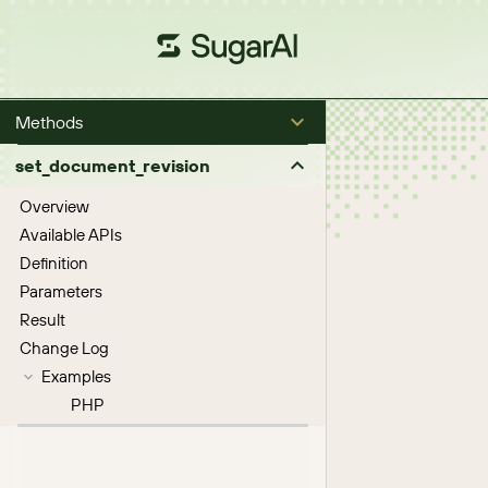
Methods
set_document_revision
Overview
Available APIs
Definition
Parameters
Result
Change Log
Examples
PHP