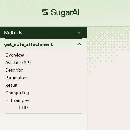
Methods
get_note_attachment
Overview
Available APIs
Definition
Parameters
Result
Change Log
Examples
PHP