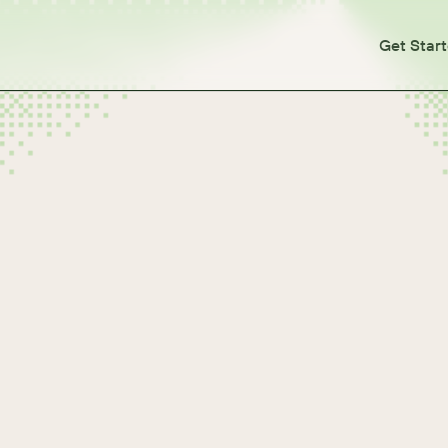
Get Star