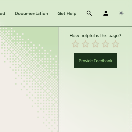
ted
Documentation
Get Help
How helpful is this page?
Provide Feedback