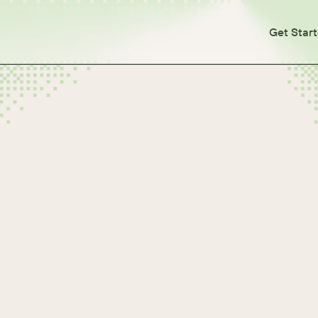
Get Star