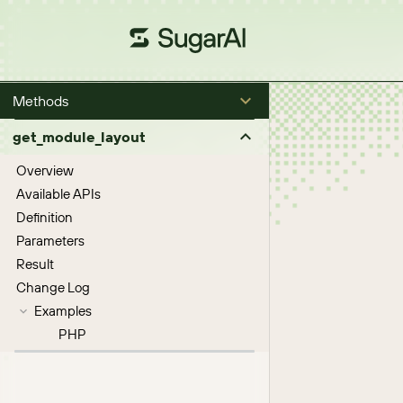
Methods
get_module_layout
Overview
Available APIs
Definition
Parameters
Result
Change Log
Examples
PHP