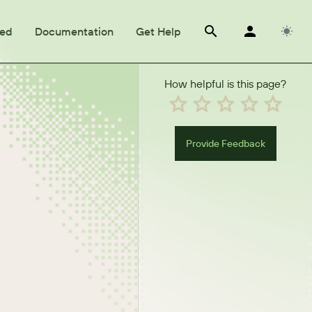
ted
Documentation
Get Help
How helpful is this page?
Provide Feedback