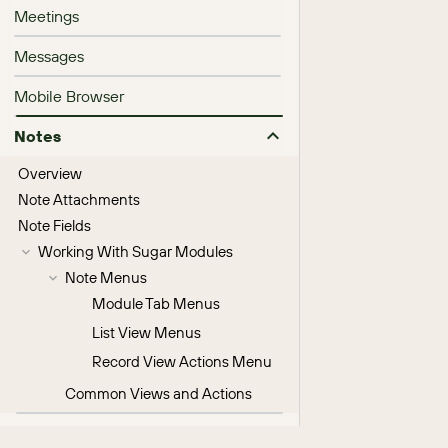
Meetings
Messages
Mobile Browser
Notes
Overview
Note Attachments
Note Fields
Working With Sugar Modules
Note Menus
Module Tab Menus
List View Menus
Record View Actions Menu
Common Views and Actions
Processes