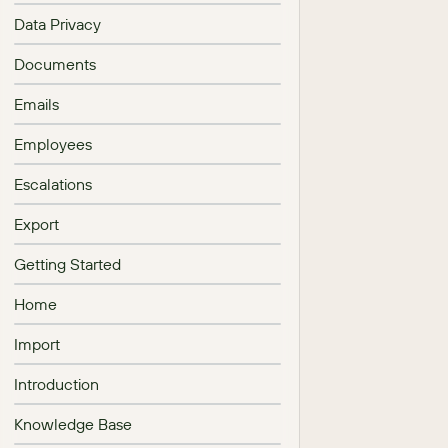
Data Privacy
Documents
Emails
Employees
Escalations
Export
Getting Started
Home
Import
Introduction
Knowledge Base