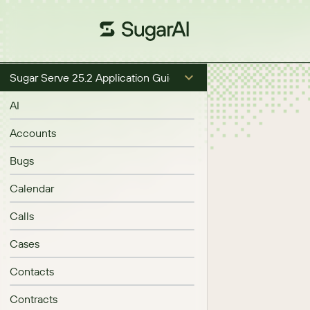
Sugar Serve 25.2 Application Guide
AI
Accounts
Bugs
Calendar
Calls
Cases
Contacts
Contracts