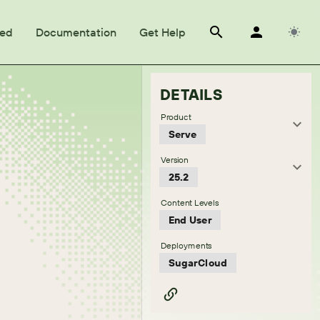
ted
Documentation
Get Help
DETAILS
Product
Serve
Version
25.2
Content Levels
End User
Deployments
SugarCloud