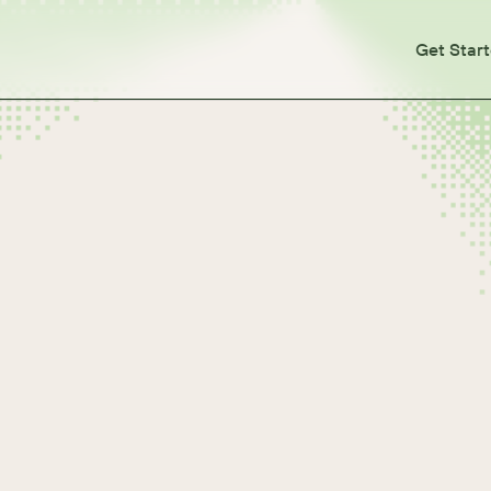
Get Star