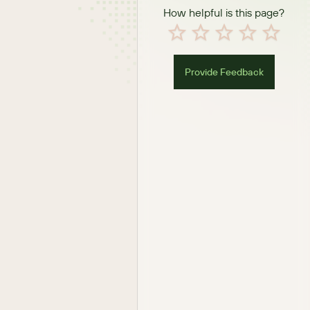
How helpful is this page?
Provide Feedback