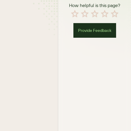
How helpful is this page?
Provide Feedback