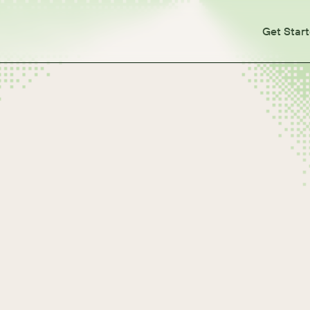
Get Star