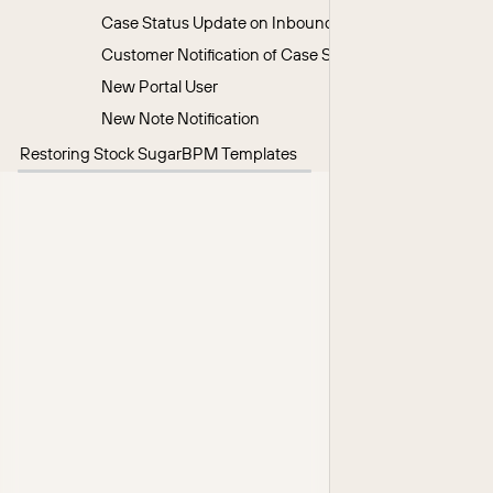
Case Status Update on Inbound Customer Note
Customer Notification of Case Status Change
New Portal User
New Note Notification
Restoring Stock SugarBPM Templates