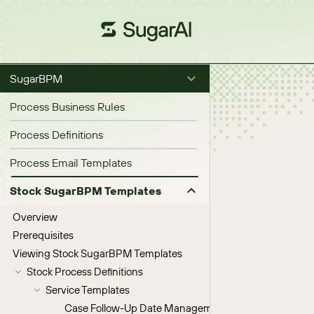
SugarBPM
Process Business Rules
Process Definitions
Process Email Templates
Stock SugarBPM Templates
Overview
Prerequisites
Viewing Stock SugarBPM Templates
Stock Process Definitions
Service Templates
Case Follow-Up Date Management V2