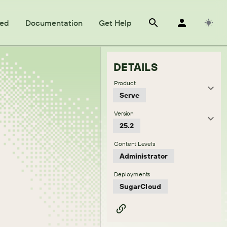
ted
Documentation
Get Help
DETAILS
Product
Serve
Version
25.2
Content Levels
Administrator
Deployments
SugarCloud