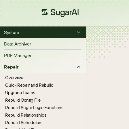
System
Data Archiver
PDF Manager
Repair
Overview
Quick Repair and Rebuild
Upgrade Teams
Rebuild Config File
Rebuild Sugar Logic Functions
Rebuild Relationships
Rebuild Schedulers