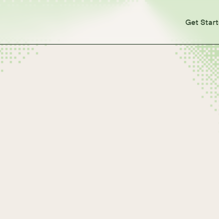
Get Star