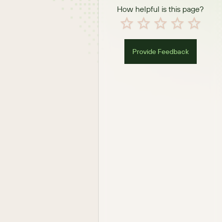
How helpful is this page?
Provide Feedback