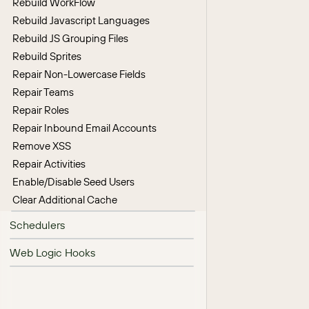
Rebuild WorkFlow
Rebuild Javascript Languages
Rebuild JS Grouping Files
Rebuild Sprites
Repair Non-Lowercase Fields
Repair Teams
Repair Roles
Repair Inbound Email Accounts
Remove XSS
Repair Activities
Enable/Disable Seed Users
Clear Additional Cache
Schedulers
Web Logic Hooks