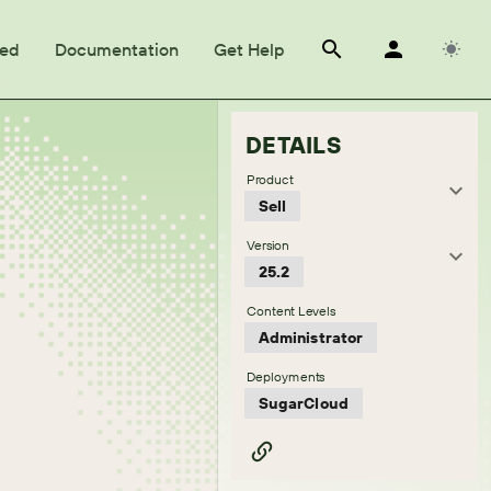
ted
Documentation
Get Help
DETAILS
Product
Sell
Version
25.2
Content Levels
Administrator
Deployments
SugarCloud