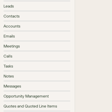
Leads
Contacts
Accounts
Emails
Meetings
Calls
Tasks
Notes
Messages
Opportunity Management
Quotes and Quoted Line Items