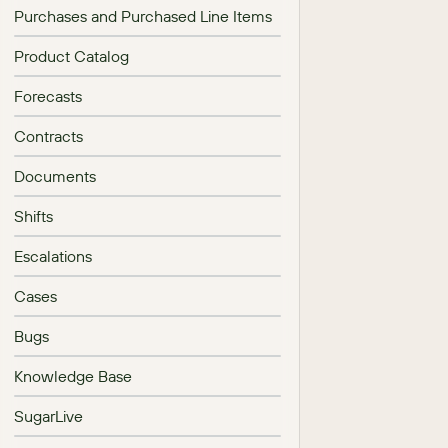
Purchases and Purchased Line Items
Product Catalog
Forecasts
Contracts
Documents
Shifts
Escalations
Cases
Bugs
Knowledge Base
SugarLive