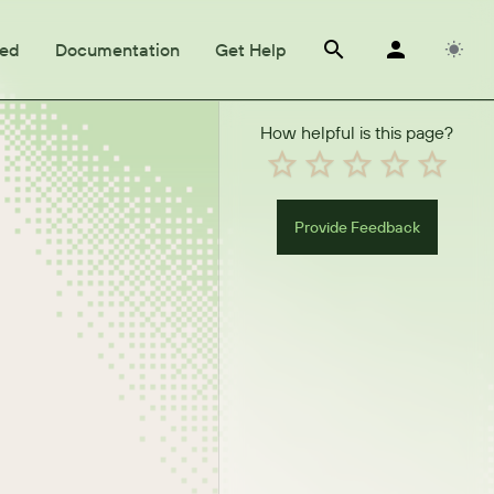
ted
Documentation
Get Help
How helpful is this page?
Provide Feedback