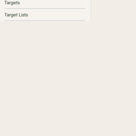
Targets
Target Lists
Campaigns
Web-To-Lead Forms
Reports
Export
Import
Processes
AI
Sugar Automate
Sugar Hint