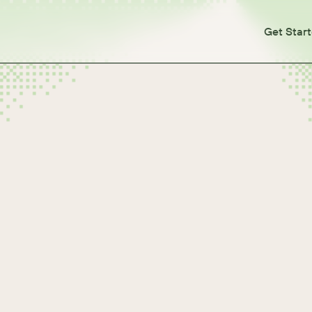
Get Star