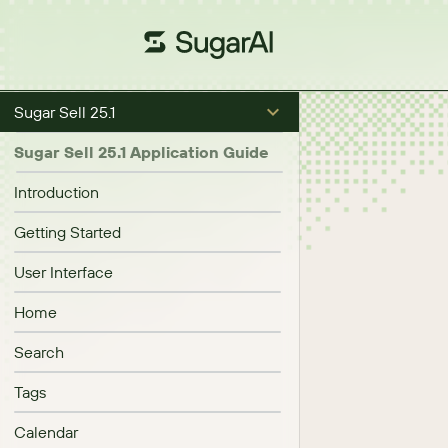
Sugar Sell 25.1
Sugar Sell 25.1 Application Guide
Introduction
Getting Started
User Interface
Home
Search
Tags
Calendar