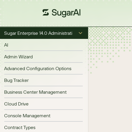
Sugar Enterprise 14.0 Administration Guide
AI
Admin Wizard
Advanced Configuration Options
Bug Tracker
Business Center Management
Cloud Drive
Console Management
Contract Types