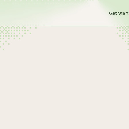
Get Star