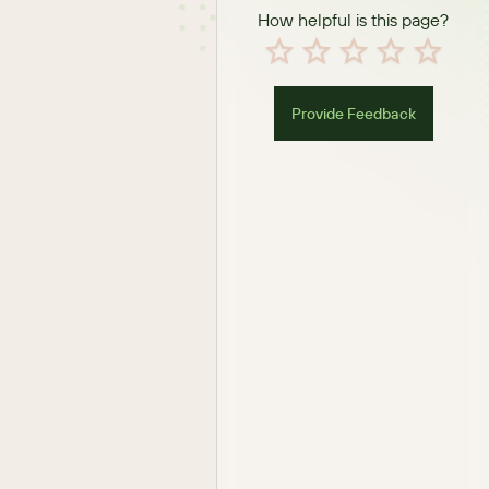
How helpful is this page?
Provide Feedback