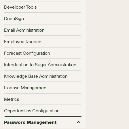
Developer Tools
DocuSign
Email Administration
Employee Records
Forecast Configuration
Introduction to Sugar Administration
Knowledge Base Administration
License Management
Metrics
Opportunities Configuration
Password Management