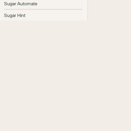
Sugar Automate
Sugar Hint
Sugar Maps
SugarBPM
System
Tag Management
Team Management
Tile View Settings
User Management