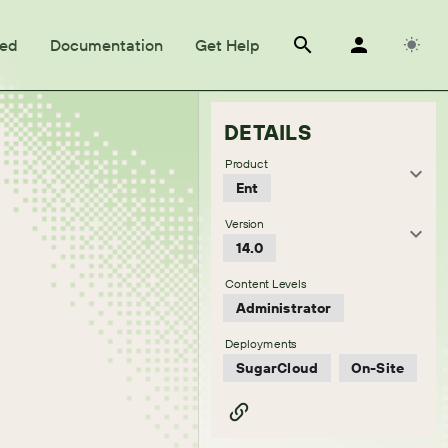
ted
Documentation
Get Help
DETAILS
Product
Ent
Version
14.0
Content Levels
Administrator
Deployments
SugarCloud
On-Site