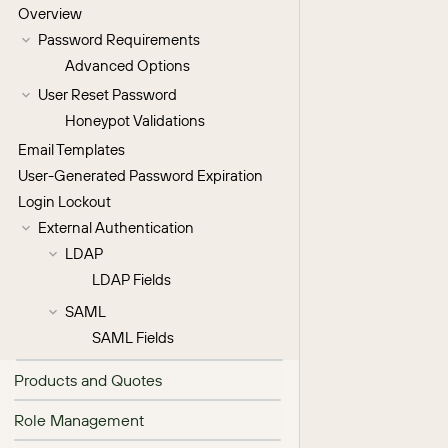
Overview
Password Requirements
Advanced Options
User Reset Password
Honeypot Validations
Email Templates
User-Generated Password Expiration
Login Lockout
External Authentication
LDAP
LDAP Fields
SAML
SAML Fields
Products and Quotes
Role Management