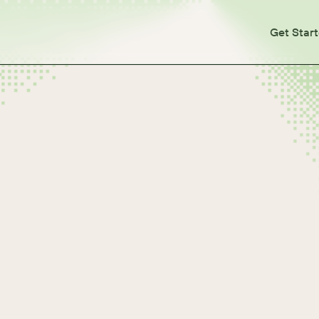
Get Star