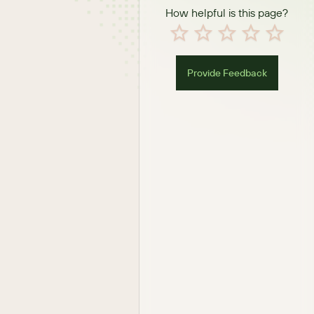
How helpful is this page?
Provide Feedback