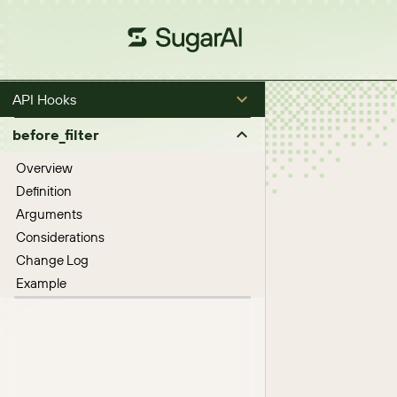
API Hooks
before_filter
Overview
Definition
Arguments
Considerations
Change Log
Example