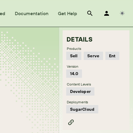
ted
Documentation
Get Help
DETAILS
Products
Sell
Serve
Ent
Version
14.0
Content Levels
Developer
Deployments
SugarCloud