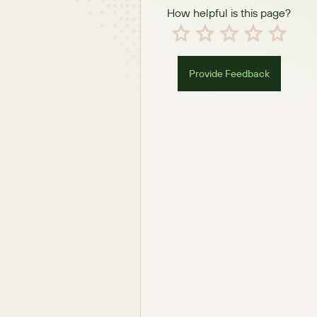
How helpful is this page?
Provide Feedback