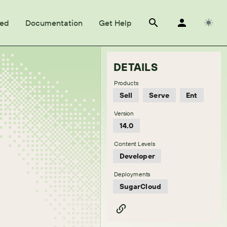
ted
Documentation
Get Help
DETAILS
Products
Sell
Serve
Ent
Version
14.0
Content Levels
Developer
Deployments
SugarCloud