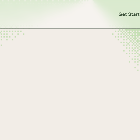
Get Star