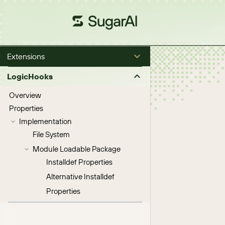
Extensions
LogicHooks
Overview
Properties
Implementation
File System
Module Loadable Package
Installdef Properties
Alternative Installdef
Properties