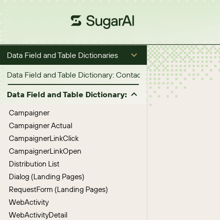
Data Field and Table Dictionaries
Data Field and Table Dictionary: Contacts, Accounts, Opportuni
Data Field and Table Dictionary: Marketing Activities
Campaigner
Campaigner Actual
CampaignerLinkClick
CampaignerLinkOpen
Distribution List
Dialog (Landing Pages)
RequestForm (Landing Pages)
WebActivity
WebActivityDetail