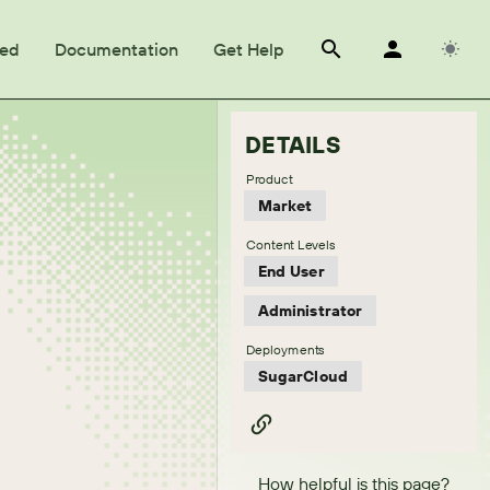
ted
Documentation
Get Help
DETAILS
Product
Market
Content Levels
End User
Administrator
Deployments
SugarCloud
How helpful is this page?