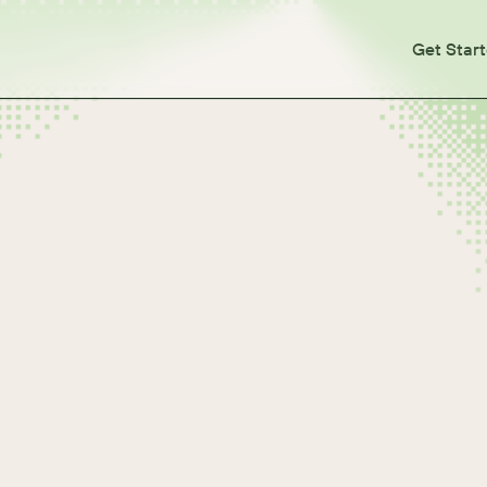
Get Star
ties, and Users