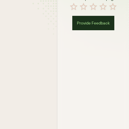
Provide Feedback