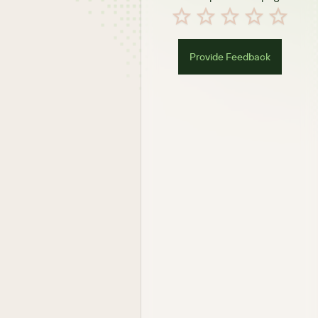
Provide Feedback