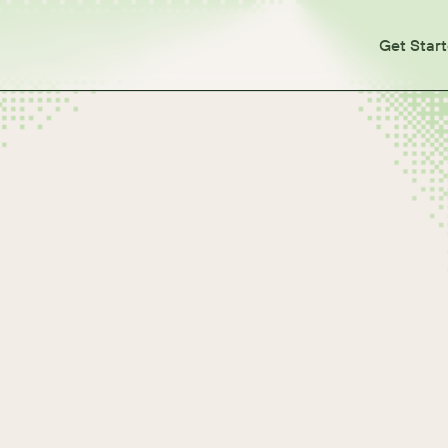
Get Star
tes
otes
otes
otes
otes
lease Notes