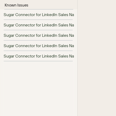
Known Issues
Sugar Connector for LinkedIn Sales Navigator 1.7.0 Release N
Sugar Connector for LinkedIn Sales Navigator 1.8.0 Release N
Sugar Connector for LinkedIn Sales Navigator 26.1.0 Release 
Sugar Connector for LinkedIn Sales Navigator Installation Gui
Sugar Connector for LinkedIn Sales Navigator User Guide