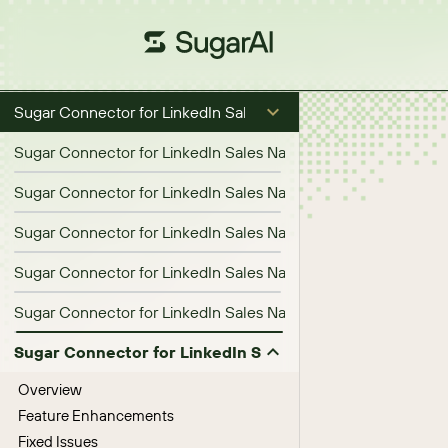
Sugar Connector for LinkedIn Sales Navigator
Sugar Connector for LinkedIn Sales Navigator 1.1.0 Release No
Sugar Connector for LinkedIn Sales Navigator 1.2.0 Release N
Sugar Connector for LinkedIn Sales Navigator 1.3.0 Release N
Sugar Connector for LinkedIn Sales Navigator 1.4.0 Release N
Sugar Connector for LinkedIn Sales Navigator 1.5.0 Release N
Sugar Connector for LinkedIn Sales Navigator 1.6.0 Re
Overview
Feature Enhancements
Fixed Issues