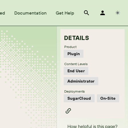
ted
Documentation
Get Help
DETAILS
Product
Plugin
Content Levels
End User
Administrator
Deployments
SugarCloud
On-Site
How helpful is this page?