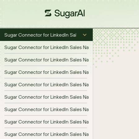
Sugar Connector for LinkedIn Sales Navigator
Sugar Connector for LinkedIn Sales Navigator 1.1.0 Release No
Sugar Connector for LinkedIn Sales Navigator 1.2.0 Release N
Sugar Connector for LinkedIn Sales Navigator 1.3.0 Release N
Sugar Connector for LinkedIn Sales Navigator 1.4.0 Release N
Sugar Connector for LinkedIn Sales Navigator 1.5.0 Release N
Sugar Connector for LinkedIn Sales Navigator 1.6.0 Release N
Sugar Connector for LinkedIn Sales Navigator 1.7.0 Release N
Sugar Connector for LinkedIn Sales Navigator 1.8.0 Release N