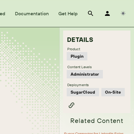
ted
Documentation
Get Help
DETAILS
Product
Plugin
Content Levels
Administrator
Deployments
SugarCloud
On-Site
Related Content
Sugar Connector for LinkedIn Sales