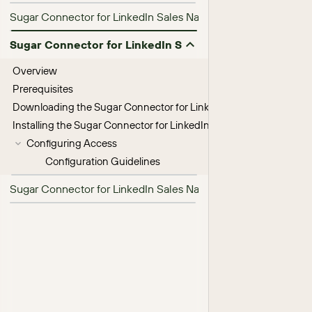
Sugar Connector for LinkedIn Sales Navigator 26.1.0 Release 
Sugar Connector for LinkedIn Sales Navigator Installat
Overview
Prerequisites
Downloading the Sugar Connector for LinkedIn Sales Navigator
Installing the Sugar Connector for LinkedIn Sales Navigator
Configuring Access
Configuration Guidelines
Sugar Connector for LinkedIn Sales Navigator User Guide