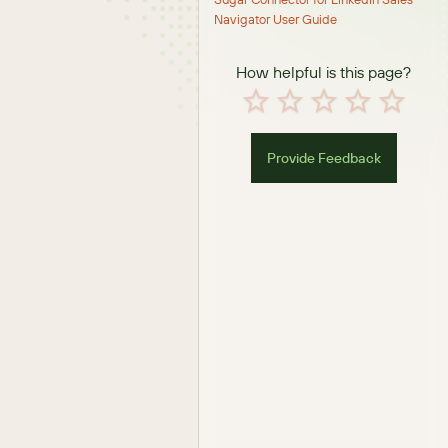
Navigator User Guide
How helpful is this page?
Provide Feedback