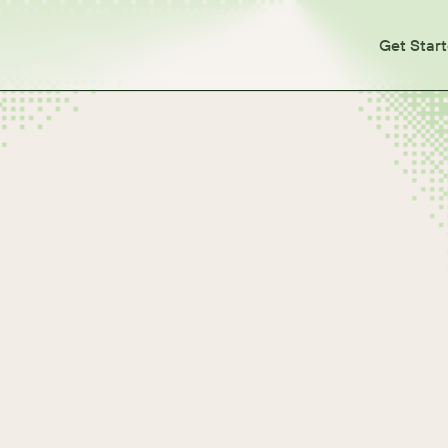
Get Star
tes
otes
otes
otes
otes
otes
otes
otes